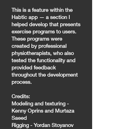
This is a feature within the
Habtic app — a section I
helped develop that presents
exercise programs to users.
These programs were
created by professional
physiotherapists, who also
tested the functionality and
provided feedback
throughout the development
process.
Credits:
Modeling and texturing -
Kenny Oprins and Murtaza
Saeed
Rigging - Yordan Stoyanov