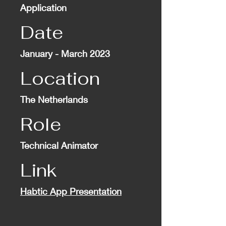
Application
Date
January - March 2023
Location
The Netherlands
Role
Technical Animator
Link
Habtic App Presentation