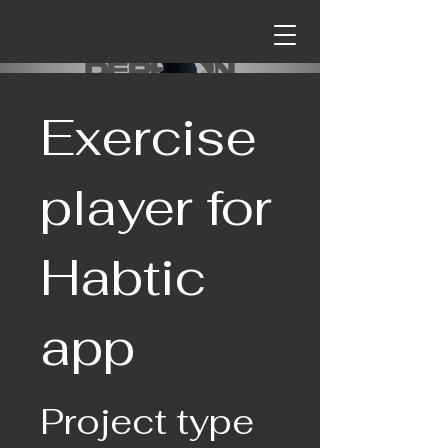
Exercise
player for
Habtic
app
Project type