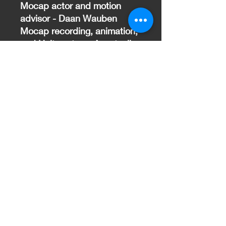
Mocap actor and motion
advisor - Daan Wauben
Mocap recording, animation,
and Unity setup - Anastasiia
Holumbovska