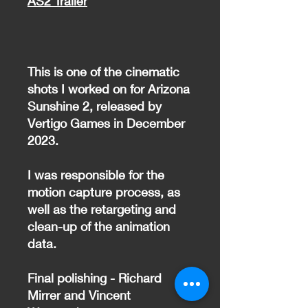
AS2 Trailer
This is one of the cinematic
shots I worked on for Arizona
Sunshine 2, released by
Vertigo Games in December
2023.
I was responsible for the
motion capture process, as
well as the retargeting and
clean-up of the animation
data.
Final polishing - Richard
Mirrer and Vincent