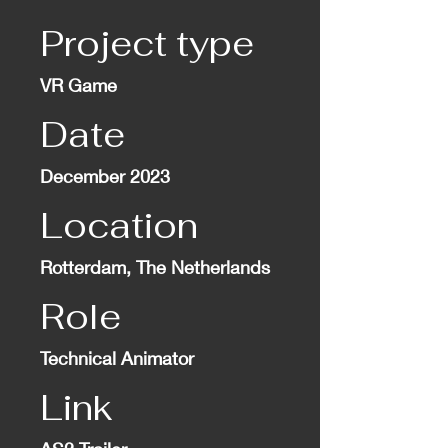
Project type
VR Game
Date
December 2023
Location
Rotterdam, The Netherlands
Role
Technical Animator
Link