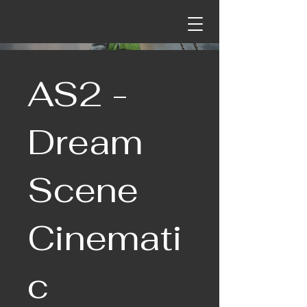
AS2 -
Dream
Scene
Cinemati
c